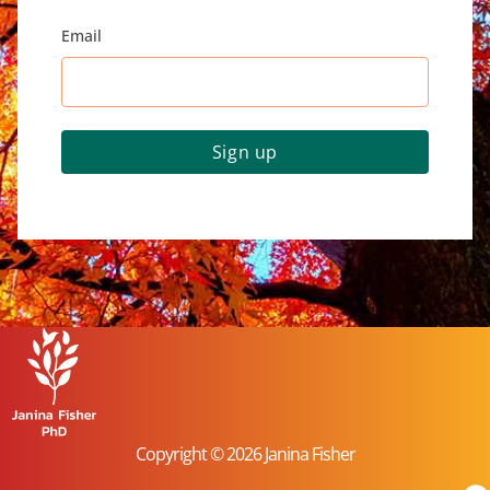
Email
Sign up
Copyright © 2026 Janina Fisher