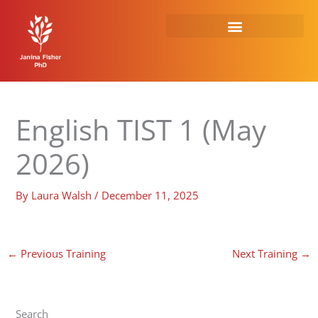
Skip
to
content
English TIST 1 (May
2026)
By
Laura Walsh
/
December 11, 2025
←
Previous Training
Next Training
→
Search