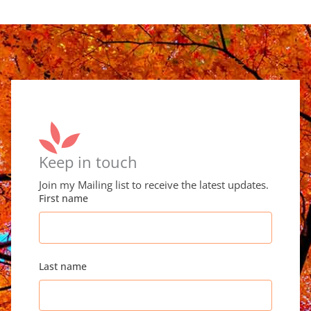
Keep in touch
Join my Mailing list to receive the latest updates.
First name
Last name