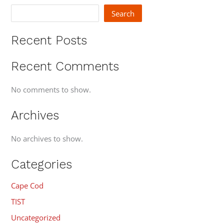
Search
Recent Posts
Recent Comments
No comments to show.
Archives
No archives to show.
Categories
Cape Cod
TIST
Uncategorized