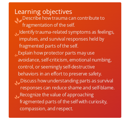
Learning objectives
Describe how trauma can contribute to
fragmentation of the self.
Identify trauma-related symptoms as feelings,
impulses, and survival responses held by
fragmented parts of the self.
Explain how protector parts may use
avoidance, self-criticism, emotional numbing,
control, or seemingly self-destructive
behaviors in an effort to preserve safety.
Discuss how understanding parts as survival
responses can reduce shame and self-blame.
Recognize the value of approaching
fragmented parts of the self with curiosity,
compassion, and respect.