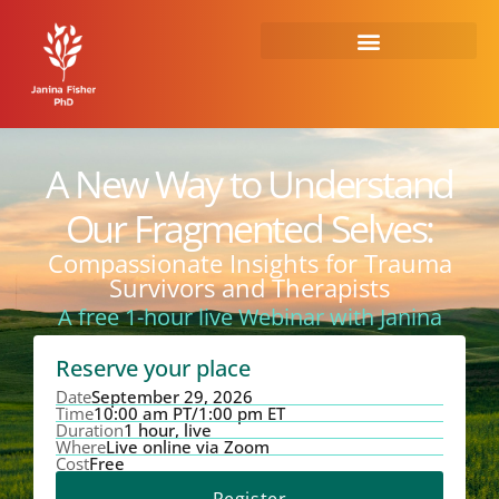
Skip
to
content
A New Way to Understand
Our Fragmented Selves:
Compassionate Insights for Trauma
Survivors and Therapists
A free 1-hour live Webinar with Janina
Reserve your place
Date
September 29, 2026
Time
10:00 am PT/1:00 pm ET
Duration
1 hour, live
Where
Live online via Zoom
Cost
Free