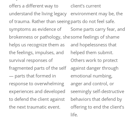
offers a different way to
client’s current
understand the living legacy
environment may be, the
of trauma. Rather than seeing
parts do not feel safe.
symptoms as evidence of
Some parts carry fear, and
brokenness or pathology, she
some feelings of shame
helps us recognize them as
and hopelessness that
the feelings, impulses, and
helped them submit.
survival responses of
Others work to protect
fragmented parts of the self
against danger through
— parts that formed in
emotional numbing,
response to overwhelming
anger and control, or
experiences and developed
seemingly self-destructive
to defend the client against
behaviors that defend by
the next traumatic event.
offering to end the client’s
life.