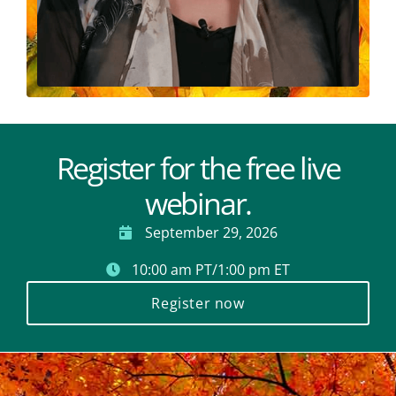
Register for the free live
webinar.
September 29, 2026
10:00 am PT/1:00 pm ET
Register now