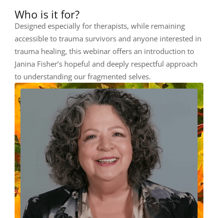
Who is it for?
Designed especially for therapists, while remaining
accessible to trauma survivors and anyone interested in
trauma healing, this webinar offers an introduction to
Janina Fisher’s hopeful and deeply respectful approach
to understanding our fragmented selves.