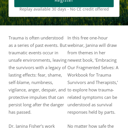
Register
Replay available 30 days - No CE credit offered
Trauma is often understood
In this free one-hour
as a series of past events. But
webinar, Janina will draw
traumatic events occur in
from themes in her
unsafe environments, leaving
newest book, ‘Embracing
the survivors with a legacy of
Our Fragmented Selves: A
lasting effects: fear, shame,
Workbook for Trauma
self-blame, numbness,
Survivors and Therapists,’
vigilance, anger, despair, and
to explore how trauma-
protective impulses that can
related symptoms can be
persist long after the danger
understood as survival
has passed.
responses held by parts.
Dr. Janina Fisher’s work
No matter how safe the