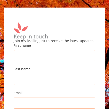
Keep in touch
Join my Mailing list to receive the latest updates.
First name
Last name
Email