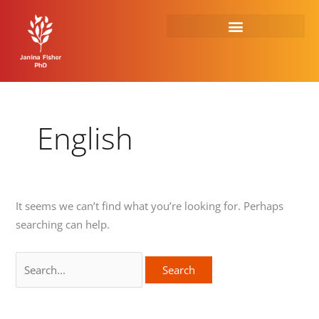
Skip
Search
to
for:
content
English
It seems we can’t find what you’re looking for. Perhaps
searching can help.