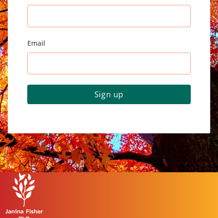
Email
Sign up