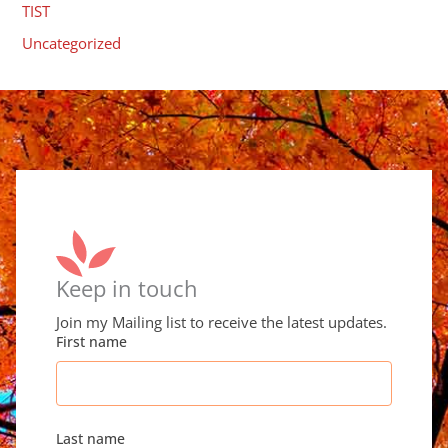
TIST
Uncategorized
Keep in touch
Join my Mailing list to receive the latest updates.
First name
Last name