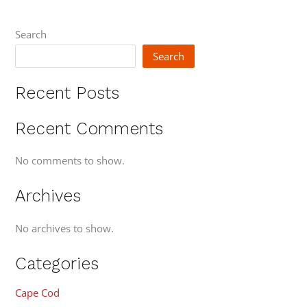
Search
Search
Recent Posts
Recent Comments
No comments to show.
Archives
No archives to show.
Categories
Cape Cod