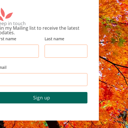
eep in touch
in my Mailing list to receive the latest
pdates.
irst name
Last name
mail
Sign up