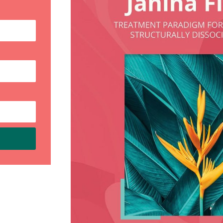
My new book,
Embracing Our
Fragmented Selves: A Workbook