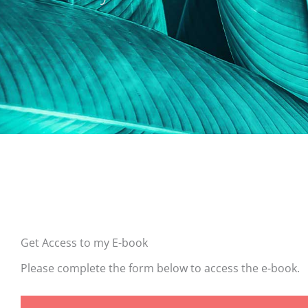
Get Access to my E-book
Please complete the form below to access the e-book.