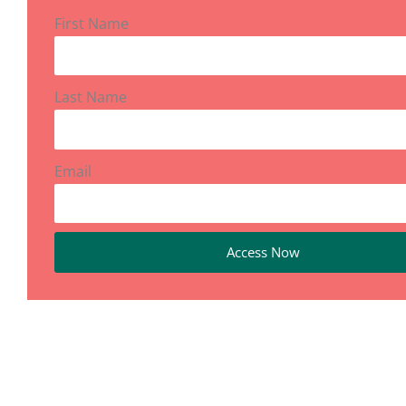
First Name
Last Name
Email
Access Now