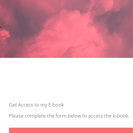
Get Access to my E-book
Please complete the form below to access the e-book.