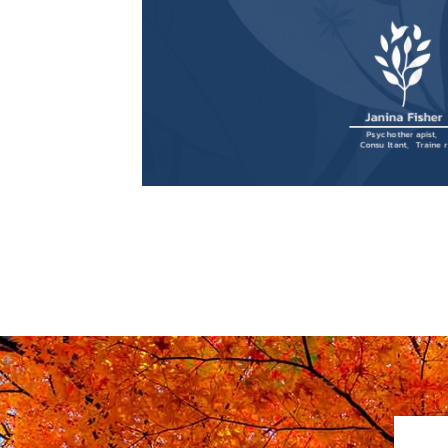
for Trauma Survivors and
Therapists
, is now available to
purchase!
Buy book