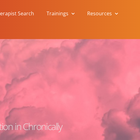
herapist Search
Trainings
Resources
ion in Chronically