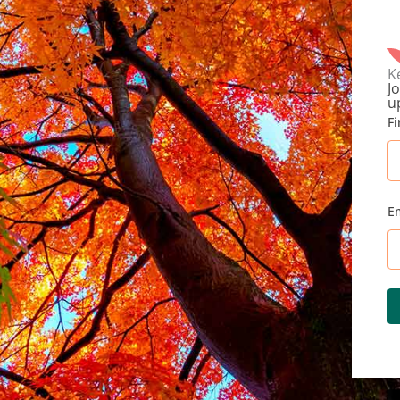
K
Jo
u
F
E