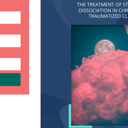
My new book,
Embracing Our
Fragmented Selves: A Workbook