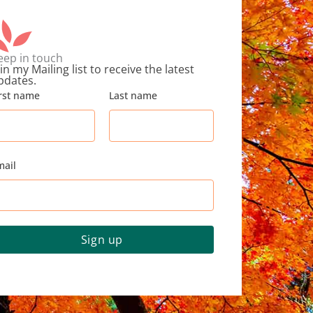
eep in touch
in my Mailing list to receive the latest
pdates.
irst name
Last name
mail
Sign up