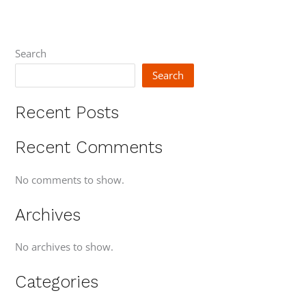
Search
Search
Recent Posts
Recent Comments
No comments to show.
Archives
No archives to show.
Categories