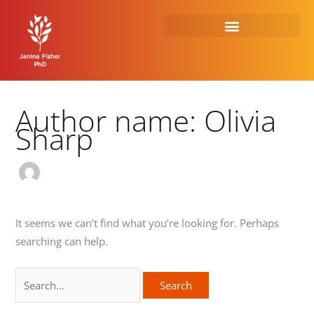
Skip
Search
to
for:
content
Author name: Olivia
Sharp
It seems we can’t find what you’re looking for. Perhaps
searching can help.