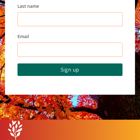
Last name
Email
Sign up