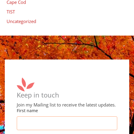
Cape Cod
TIST
Uncategorized
Keep in touch
Join my Mailing list to receive the latest updates.
First name